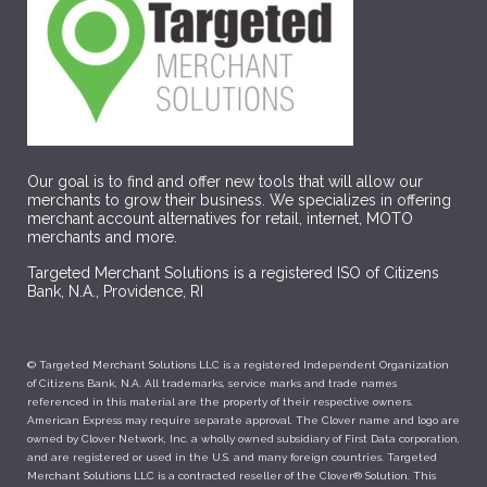
Our goal is to find and offer new tools that will allow our
merchants to grow their business. We specializes in offering
merchant account alternatives for retail, internet, MOTO
merchants and more.
Targeted Merchant Solutions is a registered ISO of Citizens
Bank, N.A., Providence, RI
© Targeted Merchant Solutions LLC is a registered Independent Organization
of Citizens Bank, N.A. All trademarks, service marks and trade names
referenced in this material are the property of their respective owners.
American Express may require separate approval. The Clover name and logo are
owned by Clover Network, Inc. a wholly owned subsidiary of First Data corporation,
and are registered or used in the U.S. and many foreign countries. Targeted
Merchant Solutions LLC is a contracted reseller of the Clover® Solution. This