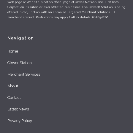
Web page or Web site is not an official page of Clover Network Inc., First Data
Corporation, its subsidiaries or affiliated businesses. The Clover® Solution is being
offered in conjunction with an approved Targeted Merchant Solutions LLC
merchant account. Restrictions may apply. Call for details 866-863-2660.
Navigation
Home
Clover Station
Merchant Services
About
Contact
Latest News
Privacy Policy