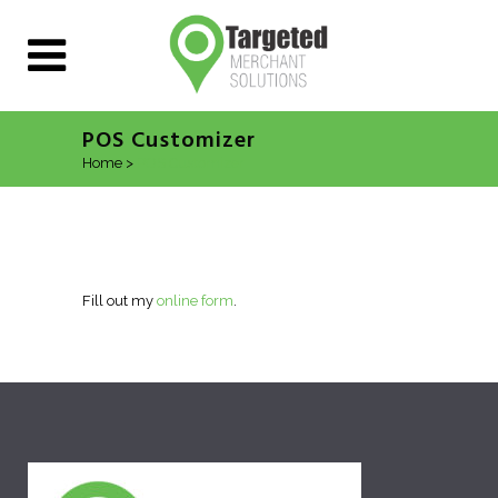
POS Customizer
Home
>
POS Customizer
Fill out my
online form
.