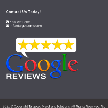
Contact Us Today!
866-863-2660
info@targetedms.com
2021 © Copyright Targeted Merchant Solutions. All Rights Reserved. Rio