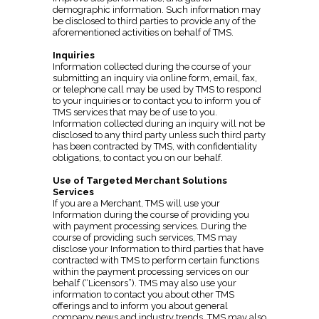
demographic information. Such information may
be disclosed to third parties to provide any of the
aforementioned activities on behalf of TMS.
Inquiries
Information collected during the course of your
submitting an inquiry via online form, email, fax,
or telephone call may be used by TMS to respond
to your inquiries or to contact you to inform you of
TMS services that may be of use to you.
Information collected during an inquiry will not be
disclosed to any third party unless such third party
has been contracted by TMS, with confidentiality
obligations, to contact you on our behalf.
Use of Targeted Merchant Solutions
Services
If you are a Merchant, TMS will use your
Information during the course of providing you
with payment processing services. During the
course of providing such services, TMS may
disclose your Information to third parties that have
contracted with TMS to perform certain functions
within the payment processing services on our
behalf (“Licensors”). TMS may also use your
information to contact you about other TMS
offerings and to inform you about general
company news and industry trends. TMS may also