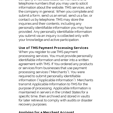
telephone numbers that you may use to solicit
information about the website, TMS services, and
the company in general. When you complete and
submit a form, send us an email, send us a fax, or
contact us by telephone, TMS may store the
inquiries and their contents, including any
personally identifiable information you may have
provided. Any personally identifiable information
you submit via an inquiry is collected only with
your knowledge and active participation.
Use of TMS Payment Processing Services
When you register to use TMS payment
processing services, You must provide personally
identifiable information and enter into a written
agreement with TMS. If You ordered any products
or services from businesses that use payment
processing services (“Merchants”), You were
required to submit personally identifiable
information (“Applicable Information”). Merchants
transmit Applicable Information to TMS for the
purpose of processing. Applicable Information is
maintained in servers in the United States for a
specific time, then archived and stored in vaults
for later retrieval to comply with audits or disaster
recovery purposes.
Applying for a Merchant Account