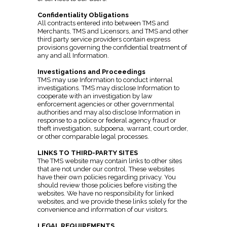
Confidentiality Obligations
All contracts entered into between TMS and
Merchants, TMS and Licensors, and TMS and other
third party service providers contain express
provisions governing the confidential treatment of
any and all Information.
Investigations and Proceedings
TMS may use Information to conduct internal
investigations. TMS may disclose Information to
cooperate with an investigation by law
enforcement agencies or other governmental
authorities and may also disclose Information in
response to a police or federal agency fraud or
theft investigation, subpoena, warrant, court order,
or other comparable legal processes.
LINKS TO THIRD-PARTY SITES
The TMS website may contain links to other sites
that are not under our control. These websites
have their own policies regarding privacy. You
should review those policies before visiting the
websites. We have no responsibility for linked
websites, and we provide these links solely for the
convenience and information of our visitors.
LEGAL REQUIREMENTS