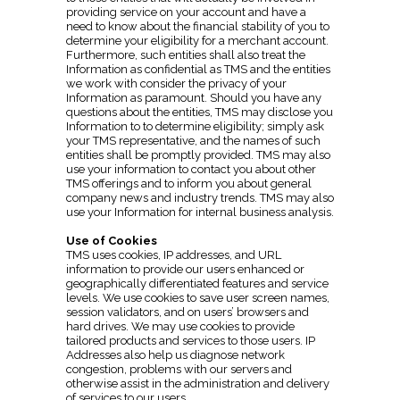
providing service on your account and have a
need to know about the financial stability of you to
determine your eligibility for a merchant account.
Furthermore, such entities shall also treat the
Information as confidential as TMS and the entities
we work with consider the privacy of your
Information as paramount. Should you have any
questions about the entities, TMS may disclose you
Information to to determine eligibility; simply ask
your TMS representative, and the names of such
entities shall be promptly provided. TMS may also
use your information to contact you about other
TMS offerings and to inform you about general
company news and industry trends. TMS may also
use your Information for internal business analysis.
Use of Cookies
TMS uses cookies, IP addresses, and URL
information to provide our users enhanced or
geographically differentiated features and service
levels. We use cookies to save user screen names,
session validators, and on users’ browsers and
hard drives. We may use cookies to provide
tailored products and services to those users. IP
Addresses also help us diagnose network
congestion, problems with our servers and
otherwise assist in the administration and delivery
of services to our users.