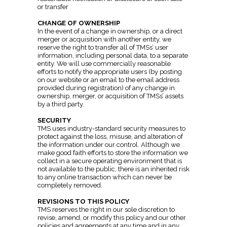
or transfer
CHANGE OF OWNERSHIP
In the event of a change in ownership, or a direct
merger or acquisition with another entity, we
reserve the right to transfer all of TMSs’ user
information, including personal data, to a separate
entity. We will use commercially reasonable
efforts to notify the appropriate users (by posting
on our website or an email to the email address
provided during registration) of any change in
ownership, merger, or acquisition of TMSs’ assets
by a third party.
SECURITY
TMS uses industry-standard security measures to
protect against the loss, misuse, and alteration of
the information under our control. Although we
make good faith efforts to store the information we
collect in a secure operating environment that is
not available to the public, there is an inherited risk
to any online transaction which can never be
completely removed.
REVISIONS TO THIS POLICY
TMS reserves the right in our sole discretion to
revise, amend, or modify this policy and our other
policies and agreements at any time and in any