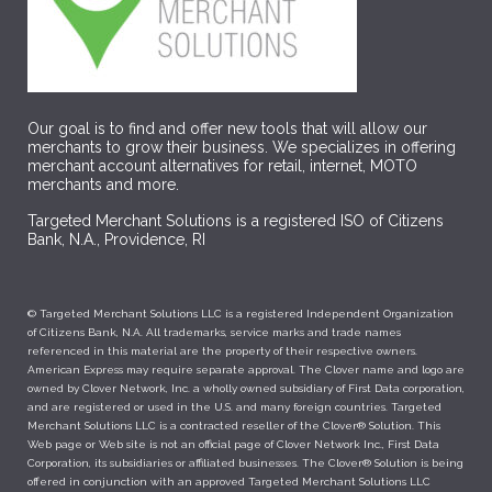
Our goal is to find and offer new tools that will allow our
merchants to grow their business. We specializes in offering
merchant account alternatives for retail, internet, MOTO
merchants and more.
Targeted Merchant Solutions is a registered ISO of Citizens
Bank, N.A., Providence, RI
© Targeted Merchant Solutions LLC is a registered Independent Organization
of Citizens Bank, N.A. All trademarks, service marks and trade names
referenced in this material are the property of their respective owners.
American Express may require separate approval. The Clover name and logo are
owned by Clover Network, Inc. a wholly owned subsidiary of First Data corporation,
and are registered or used in the U.S. and many foreign countries. Targeted
Merchant Solutions LLC is a contracted reseller of the Clover® Solution. This
Web page or Web site is not an official page of Clover Network Inc., First Data
Corporation, its subsidiaries or affiliated businesses. The Clover® Solution is being
offered in conjunction with an approved Targeted Merchant Solutions LLC