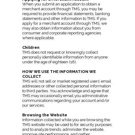
When you submit an application to obtain a
merchant account through TMS, you may be
required to provide financial statements, banking
statements and other information to TMS. If you
apply for a merchant account through TMS, we
may also obtain information about you from
consumer and corporate reporting agencies
where applicable.
Children
TMS does not request or knowingly collect
personally identifiable information from anyone
under the age of eighteen (18).
HOW WE USE THE INFORMATION WE
COLLECT
TMS will not sell or market registered users’ email
addresses or other collected personal information
to third parties. You acknowledge and agree that
TMS may occasionally email you administrative
communications regarding your account and/or
our services.
Browsing the Website
Information collected while you are browsing the
TMS website may be used to for security purposes
and to analyze trends, administer the website,
improve site performance, and gather