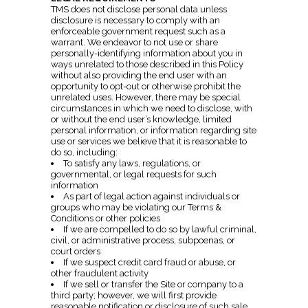
TMS does not disclose personal data unless
disclosure is necessary to comply with an
enforceable government request such as a
warrant. We endeavor to not use or share
personally-identifying information about you in
ways unrelated to those described in this Policy
without also providing the end user with an
opportunity to opt-out or otherwise prohibit the
unrelated uses. However, there may be special
circumstances in which we need to disclose, with
or without the end user’s knowledge, limited
personal information, or information regarding site
use or services we believe that it is reasonable to
do so, including:
To satisfy any laws, regulations, or
governmental, or legal requests for such
information
As part of legal action against individuals or
groups who may be violating our Terms &
Conditions or other policies
If we are compelled to do so by lawful criminal,
civil, or administrative process, subpoenas, or
court orders
If we suspect credit card fraud or abuse, or
other fraudulent activity
If we sell or transfer the Site or company to a
third party; however, we will first provide
reasonable notification or disclosure of such sale