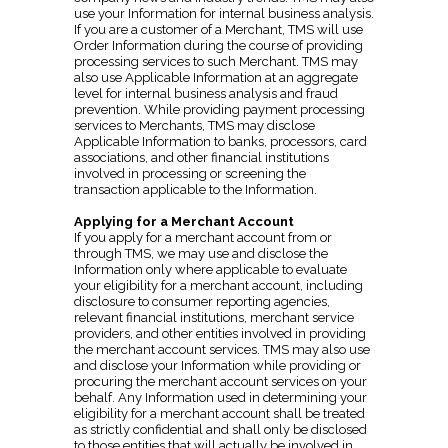
use your Information for internal business analysis.
If you are a customer of a Merchant, TMS will use
Order Information during the course of providing
processing services to such Merchant. TMS may
also use Applicable Information at an aggregate
level for internal business analysis and fraud
prevention. While providing payment processing
services to Merchants, TMS may disclose
Applicable Information to banks, processors, card
associations, and other financial institutions
involved in processing or screening the
transaction applicable to the Information.
Applying for a Merchant Account
If you apply for a merchant account from or
through TMS, we may use and disclose the
Information only where applicable to evaluate
your eligibility for a merchant account, including
disclosure to consumer reporting agencies,
relevant financial institutions, merchant service
providers, and other entities involved in providing
the merchant account services. TMS may also use
and disclose your Information while providing or
procuring the merchant account services on your
behalf. Any Information used in determining your
eligibility for a merchant account shall be treated
as strictly confidential and shall only be disclosed
to those entities that will actually be involved in