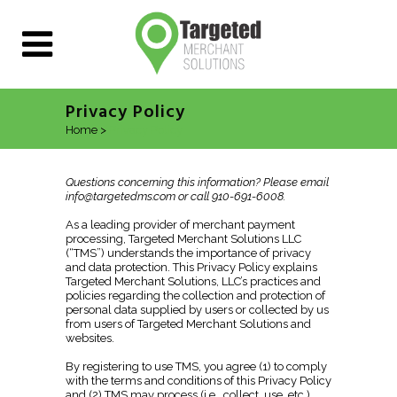
Privacy Policy
Home
>
Privacy Policy
Questions concerning this information? Please email
info@targetedms.com or call 910-691-6008
.
As a leading provider of merchant payment
processing, Targeted Merchant Solutions LLC
(“TMS”) understands the importance of privacy
and data protection. This Privacy Policy explains
Targeted Merchant Solutions, LLC’s practices and
policies regarding the collection and protection of
personal data supplied by users or collected by us
from users of Targeted Merchant Solutions and
websites.
By registering to use TMS, you agree (1) to comply
with the terms and conditions of this Privacy Policy
and (2) TMS may process (i.e., collect, use, etc.)