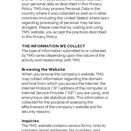
your personal data as described in this Privacy
Policy. TMS may process Personal Data in the
country where it was collected as well as in other
countries (including the United States) where laws
regarding processing of personal may be less
stringent. Please note that by visiting and using
TMS’ website, you accept the practices described
in this Privacy Policy.
THE INFORMATION WE COLLECT
The type of Information submitted to or collected
by TMS varies depending upon the nature of the
activity and relationship with TMS.
Browsing the Website
When you browse the company’s website, TMS
may collect information regarding the domain
and host from which you access the Internet, the
Internet Protocol (“IP”) address of the computer or
Internet Service Provider (“ISP”) you are using, and
anonymous site statistical data. This information is
collected for the purpose of assessing the
effectiveness of the company’s website and for
security reasons.
Inquiries
The TMS’ website contains various forms, links to
company email addresses, fax numbers, and