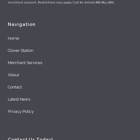
merchant account. Restrictions may apply. Call for details 866-863-2660.
Navigation
Home
Clover Station
Merchant Services
About
Contact
Latest News
Privacy Policy
Contact Us Today!