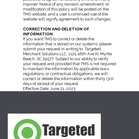
manner. Notice of any revision, amendment, or
modification of this policy will be posted on the
TMS website, and a user’s continued use of the
website will signify agreement to such changes.
CORRECTION AND DELETION OF
INFORMATION
If you want TMS to correct or delete the
information that is stored on our systems, please
submit your request in writing to: Targeted
Merchant Solutions LLC, 1125 48th Ave N, Myrtle
Beach, SC 29577. Subject to our ability to verify
your request and provided that TMS is not required
to maintain the Information by applicable laws,
regulations, or contractual obligations, we will
correct or delete the information within thirty (30)
days of receipt of your request.
Effective Date: June 21, 2023