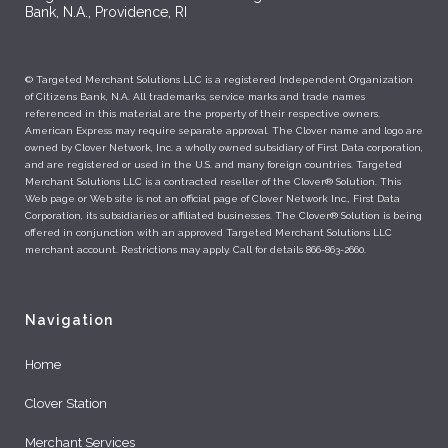
Bank, N.A., Providence, RI
© Targeted Merchant Solutions LLC is a registered Independent Organization
of Citizens Bank, N.A. All trademarks, service marks and trade names
referenced in this material are the property of their respective owners.
American Express may require separate approval. The Clover name and logo are
owned by Clover Network, Inc. a wholly owned subsidiary of First Data corporation,
and are registered or used in the U.S. and many foreign countries. Targeted
Merchant Solutions LLC is a contracted reseller of the Clover® Solution. This
Web page or Web site is not an official page of Clover Network Inc., First Data
Corporation, its subsidiaries or affiliated businesses. The Clover® Solution is being
offered in conjunction with an approved Targeted Merchant Solutions LLC
merchant account. Restrictions may apply. Call for details 866-863-2660.
Navigation
Home
Clover Station
Merchant Services