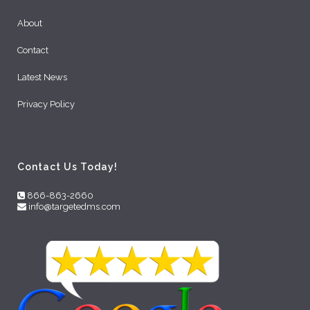
About
Contact
Latest News
Privacy Policy
Contact Us Today!
866-863-2660
info@targetedms.com