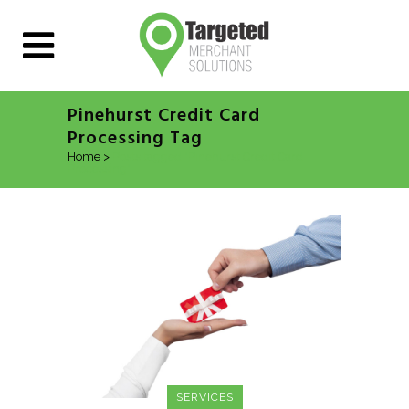
Pinehurst Credit Card
Processing Tag
Home
>
Posts tagged "Pinehurst Credit Card
Processing"
SERVICES