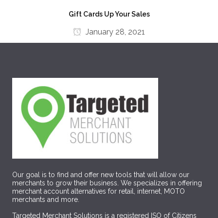
Gift Cards Up Your Sales
January 28, 2021
Our goal is to find and offer new tools that will allow our
merchants to grow their business. We specializes in offering
merchant account alternatives for retail, internet, MOTO
merchants and more.
Targeted Merchant Solutions is a registered ISO of Citizens