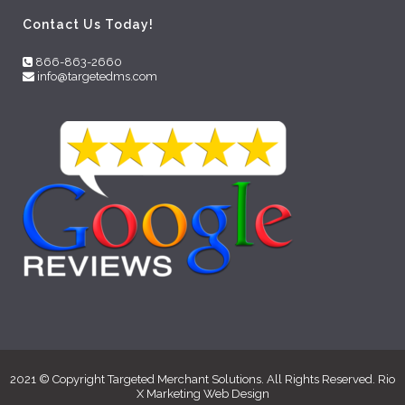
Contact Us Today!
866-863-2660
info@targetedms.com
2021 © Copyright Targeted Merchant Solutions. All Rights Reserved. Rio
X Marketing
Web Design