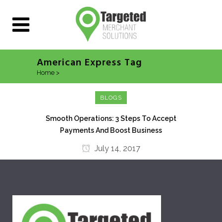
American Express Tag
Home
>
Posts tagged "American Express"
BLOGS
Smooth Operations: 3 Steps To Accept
Payments And Boost Business
July 14, 2017