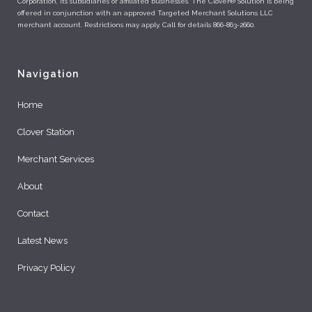
Corporation, its subsidiaries or affiliated businesses. The Clover® Solution is being
offered in conjunction with an approved Targeted Merchant Solutions LLC
merchant account. Restrictions may apply. Call for details 866-863-2660.
Navigation
Home
Clover Station
Merchant Services
About
Contact
Latest News
Privacy Policy