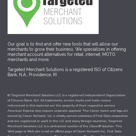
Our goal is to find and offer new tools that will allow our
merchants to grow their business. We specializes in offering
merchant account alternatives for retail, internet, MOTO
merchants and more.
Targeted Merchant Solutions is a registered ISO of Citizens
Bank, N.A., Providence, RI
© Targeted Merchant Solutions LLC is a registered Independent Organization
of Citizens Bank, N.A. All trademarks, service marks and trade names
referenced in this material are the property of their respective owners.
American Express may require separate approval. The Clover name and logo are
owned by Clover Network, Inc. a wholly owned subsidiary of First Data corporation,
and are registered or used in the U.S. and many foreign countries. Targeted
Merchant Solutions LLC is a contracted reseller of the Clover® Solution. This
Web page or Web site is not an official page of Clover Network Inc., First Data