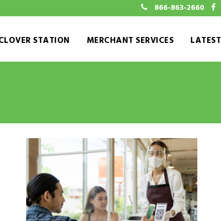
866-863-2660
CLOVER STATION
MERCHANT SERVICES
LATES