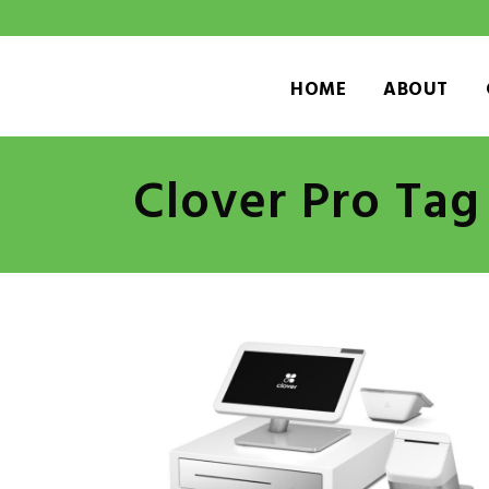
HOME
ABOUT
Clover Pro Tag