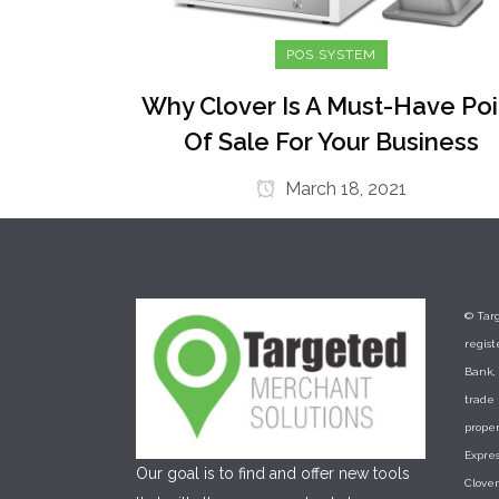
POS SYSTEM
Why Clover Is A Must-Have Poi
Of Sale For Your Business
March 18, 2021
© Targ
regis
Bank, 
trade
proper
Expres
Our goal is to find and offer new tools
Clove