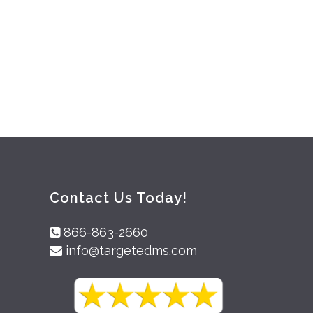
Contact Us Today!
866-863-2660
info@targetedms.com