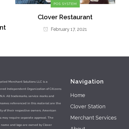
POS SYSTEM
Clover Restaurant
nt
February 17, 2021
Navigation
eted Merchant Solutions LLC is a
tered Independent Organization of Citizens
Home
N.A. All trademarks, service marks and
 names referenced in this material are the
Clover Station
ty of their respective owners. American
Merchant Services
s may require separate approval. The
r name and logo are owned by Clover
About