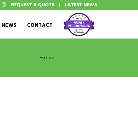
REQUEST A QUOTE
|
LATEST NEWS
T NEWS
CONTACT
Home
>
Posts tagged "Clover Pro"