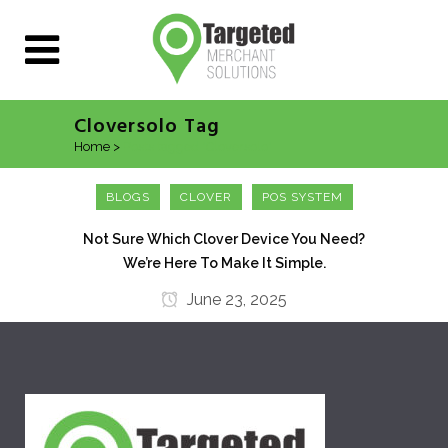
Cloversolo Tag
Home
>
Posts tagged "Cloversolo"
BLOGS
CLOVER
POS SYSTEM
Not Sure Which Clover Device You Need?
We’re Here To Make It Simple.
June 23, 2025