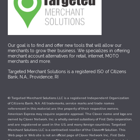
Our goal is to find and offer new tools that will allow our
merchants to grow their business. We specializes in offering
merchant account alternatives for retail, internet, MOTO
merchants and more.
Targeted Merchant Solutions is a registered ISO of Citizens
Bank, N.A., Providence, RI
© Targeted Merchant Solutions LLC is a registered Independent Organization
of Citizens Bank, N.A. All trademarks, service marks and trade names
referenced in this material are the property of their respective owners.
American Express may require separate approval. The Clover name and logo are
owned by Clover Network, Inc. a wholly owned subsidiary of First Data corporation,
and are registered or used in the U.S. and many foreign countries. Targeted
Merchant Solutions LLC is a contracted reseller of the Clover® Solution. This
Web page or Web site is not an official page of Clover Network Inc., First Data