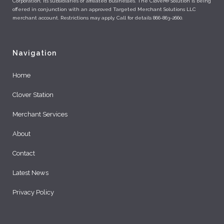
Corporation, its subsidiaries or affiliated businesses. The Clover® Solution is being
offered in conjunction with an approved Targeted Merchant Solutions LLC
merchant account. Restrictions may apply. Call for details 866-863-2660.
Navigation
Home
Clover Station
Merchant Services
About
Contact
Latest News
Privacy Policy