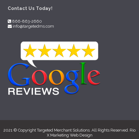
Contact Us Today!
866-863-2660
info@targetedms.com
2021 © Copyright Targeted Merchant Solutions. All Rights Reserved. Rio
X Marketing
Web Design