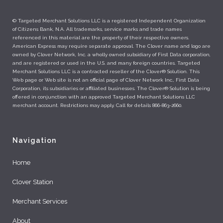
© Targeted Merchant Solutions LLC is a registered Independent Organization
of Citizens Bank, N.A. All trademarks, service marks and trade names
referenced in this material are the property of their respective owners.
American Express may require separate approval. The Clover name and logo are
owned by Clover Network, Inc. a wholly owned subsidiary of First Data corporation,
and are registered or used in the U.S. and many foreign countries. Targeted
Merchant Solutions LLC is a contracted reseller of the Clover® Solution. This
Web page or Web site is not an official page of Clover Network Inc., First Data
Corporation, its subsidiaries or affiliated businesses. The Clover® Solution is being
offered in conjunction with an approved Targeted Merchant Solutions LLC
merchant account. Restrictions may apply. Call for details 866-863-2660.
Navigation
Home
Clover Station
Merchant Services
About