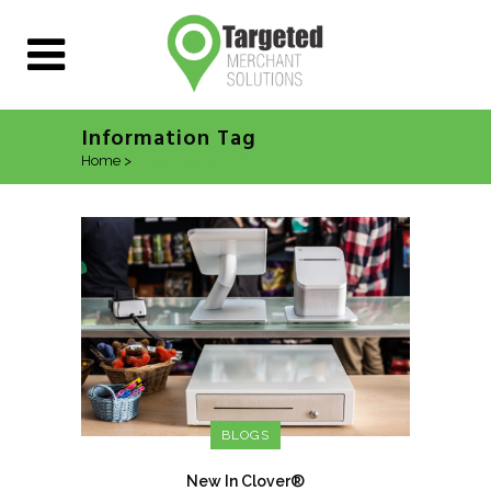
Information Tag
Home
>
Posts tagged "Information"
BLOGS
New In Clover®