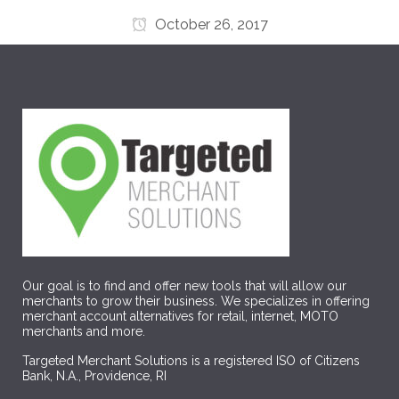
October 26, 2017
Our goal is to find and offer new tools that will allow our
merchants to grow their business. We specializes in offering
merchant account alternatives for retail, internet, MOTO
merchants and more.
Targeted Merchant Solutions is a registered ISO of Citizens
Bank, N.A., Providence, RI