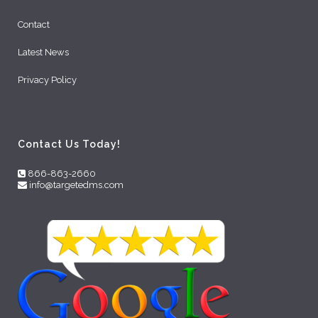
Contact
Latest News
Privacy Policy
Contact Us Today!
866-863-2660
info@targetedms.com