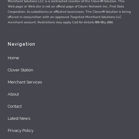
Merchant Solutions LLC is a contracted reseller of the Clover® Solution. This
Web page or Web site is not an official page of Clover Network Inc., First Data
Corporation, its subsidiaries or affiliated businesses. The Clover® Solution is being
offered in conjunction with an approved Targeted Merchant Solutions LLC
merchant account. Restrictions may apply. Call for details 866-863-2660.
Navigation
Home
Clover Station
Merchant Services
About
Contact
Latest News
Privacy Policy