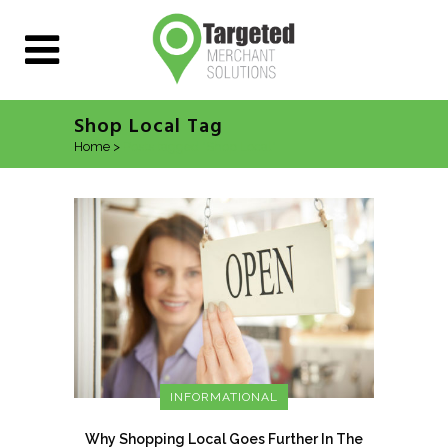
Shop Local Tag
Home
>
Posts tagged "Shop Local"
INFORMATIONAL
Why Shopping Local Goes Further In The