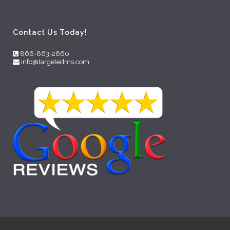
Contact Us Today!
866-863-2660
info@targetedms.com