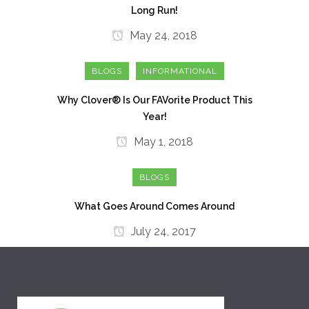
Long Run!
May 24, 2018
BLOGS
INFORMATIONAL
Why Clover® Is Our FAVorite Product This
Year!
May 1, 2018
BLOGS
What Goes Around Comes Around
July 24, 2017