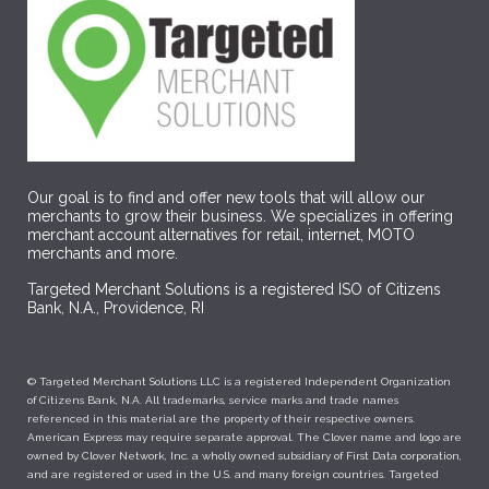
Our goal is to find and offer new tools that will allow our
merchants to grow their business. We specializes in offering
merchant account alternatives for retail, internet, MOTO
merchants and more.
Targeted Merchant Solutions is a registered ISO of Citizens
Bank, N.A., Providence, RI
© Targeted Merchant Solutions LLC is a registered Independent Organization
of Citizens Bank, N.A. All trademarks, service marks and trade names
referenced in this material are the property of their respective owners.
American Express may require separate approval. The Clover name and logo are
owned by Clover Network, Inc. a wholly owned subsidiary of First Data corporation,
and are registered or used in the U.S. and many foreign countries. Targeted