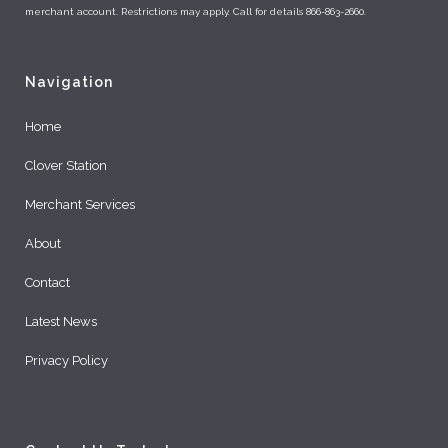
merchant account. Restrictions may apply. Call for details 866-863-2660.
Navigation
Home
Clover Station
Merchant Services
About
Contact
Latest News
Privacy Policy