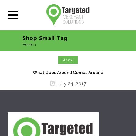
Shop Small Tag
Home
>
Posts tagged "Shop Small"
BLOGS
What Goes Around Comes Around
July 24, 2017