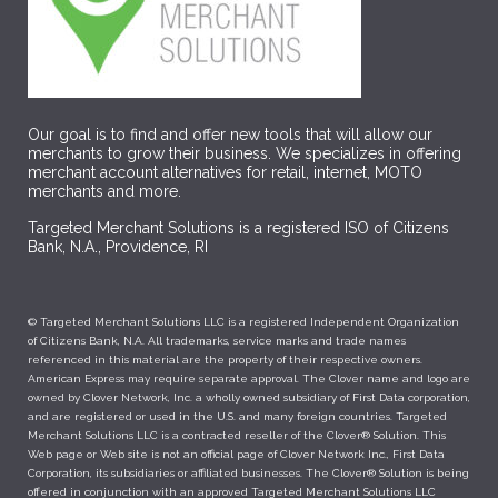
Our goal is to find and offer new tools that will allow our
merchants to grow their business. We specializes in offering
merchant account alternatives for retail, internet, MOTO
merchants and more.
Targeted Merchant Solutions is a registered ISO of Citizens
Bank, N.A., Providence, RI
© Targeted Merchant Solutions LLC is a registered Independent Organization
of Citizens Bank, N.A. All trademarks, service marks and trade names
referenced in this material are the property of their respective owners.
American Express may require separate approval. The Clover name and logo are
owned by Clover Network, Inc. a wholly owned subsidiary of First Data corporation,
and are registered or used in the U.S. and many foreign countries. Targeted
Merchant Solutions LLC is a contracted reseller of the Clover® Solution. This
Web page or Web site is not an official page of Clover Network Inc., First Data
Corporation, its subsidiaries or affiliated businesses. The Clover® Solution is being
offered in conjunction with an approved Targeted Merchant Solutions LLC