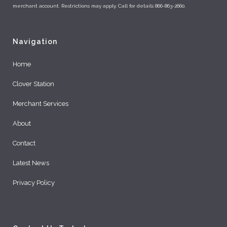
merchant account. Restrictions may apply. Call for details 866-863-2660.
Navigation
Home
Clover Station
Merchant Services
About
Contact
Latest News
Privacy Policy