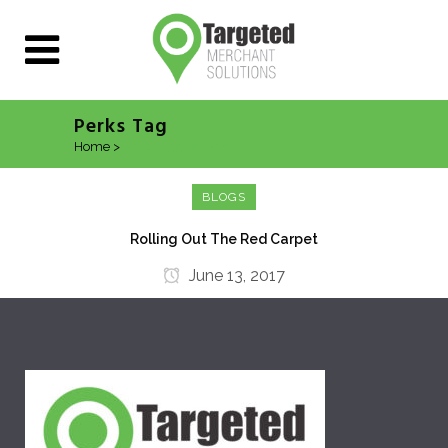
Perks Tag
Home
>
Posts tagged "Perks"
BLOGS
Rolling Out The Red Carpet
June 13, 2017