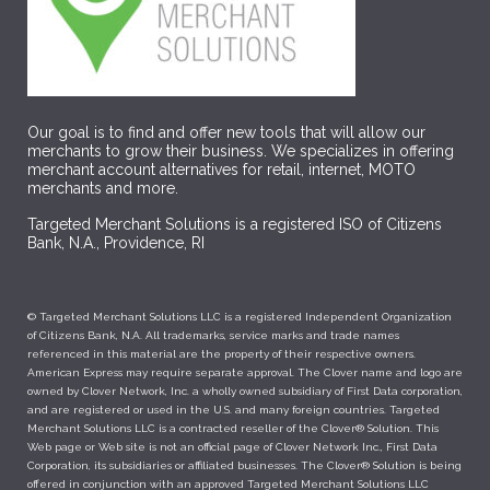
Our goal is to find and offer new tools that will allow our
merchants to grow their business. We specializes in offering
merchant account alternatives for retail, internet, MOTO
merchants and more.
Targeted Merchant Solutions is a registered ISO of Citizens
Bank, N.A., Providence, RI
© Targeted Merchant Solutions LLC is a registered Independent Organization
of Citizens Bank, N.A. All trademarks, service marks and trade names
referenced in this material are the property of their respective owners.
American Express may require separate approval. The Clover name and logo are
owned by Clover Network, Inc. a wholly owned subsidiary of First Data corporation,
and are registered or used in the U.S. and many foreign countries. Targeted
Merchant Solutions LLC is a contracted reseller of the Clover® Solution. This
Web page or Web site is not an official page of Clover Network Inc., First Data
Corporation, its subsidiaries or affiliated businesses. The Clover® Solution is being
offered in conjunction with an approved Targeted Merchant Solutions LLC