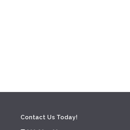
 2017
/
0 Comments
Contact Us Today!