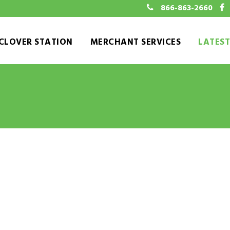
866-863-2660
CLOVER STATION
MERCHANT SERVICES
LATES