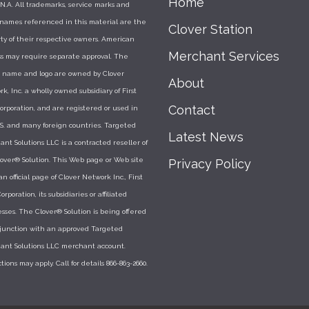
Home
N.A. All trademarks, service marks and
 names referenced in this material are the
Clover Station
ty of their respective owners. American
Merchant Services
s may require separate approval. The
r name and logo are owned by Clover
About
k, Inc. a wholly owned subsidiary of First
Contact
orporation, and are registered or used in
S. and many foreign countries. Targeted
Latest News
nt Solutions LLC is a contracted reseller of
over® Solution. This Web page or Web site
Privacy Policy
 an official page of Clover Network Inc., First
orporation, its subsidiaries or affiliated
sses. The Clover® Solution is being offered
njunction with an approved Targeted
ant Solutions LLC merchant account.
ctions may apply. Call for details 866-863-2660.