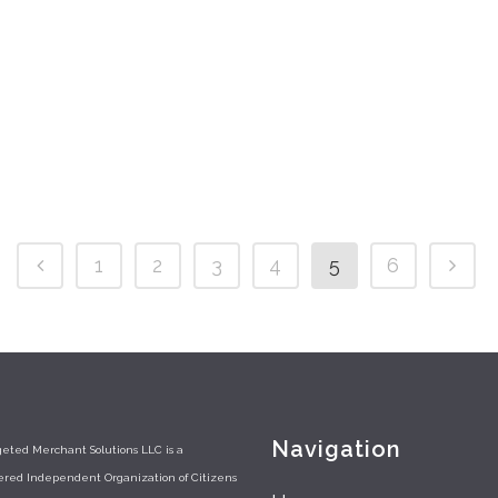
14 July,
1
2
3
4
5
6
Navigation
eted Merchant Solutions LLC is a
tered Independent Organization of Citizens