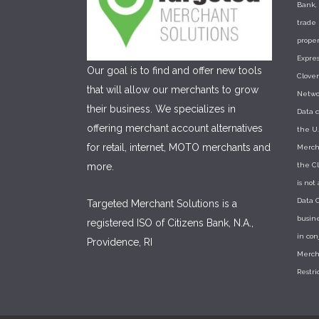
Bank, 
trade
proper
Expres
Our goal is to find and offer new tools
Clove
that will allow our merchants to grow
Networ
their business. We specializes in
Data c
offering merchant account alternatives
the U.
for retail, internet, MOTO merchants and
Mercha
more.
the Cl
is not
Data C
Targeted Merchant Solutions is a
busine
registered ISO of Citizens Bank, N.A.,
in co
Providence, RI
Merch
Restri