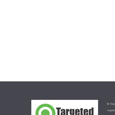
a solution like Clover™ Flex. The
third step in accepting payments
and boosting business is to have an
online presence. You can easily set
up...
20 July, 2017
/
0 Comments
© Targ
regis