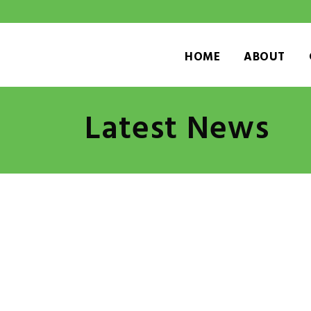
HOME
ABOUT
Latest News