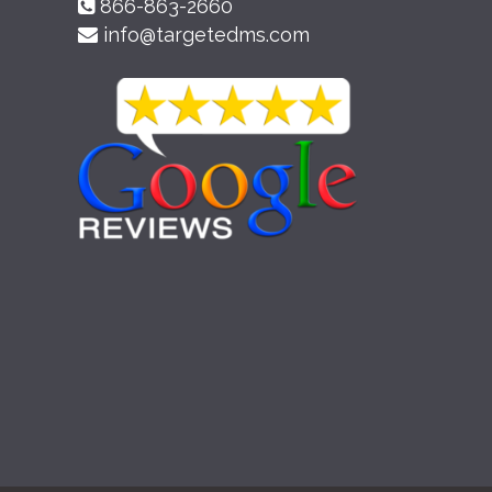
866-863-2660
info@targetedms.com