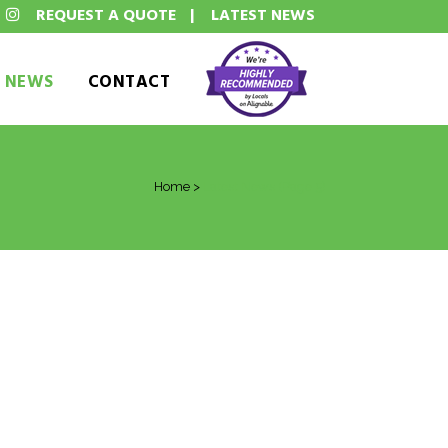
REQUEST A QUOTE
|
LATEST NEWS
T NEWS
CONTACT
Home
>
Latest News
(Page 5)