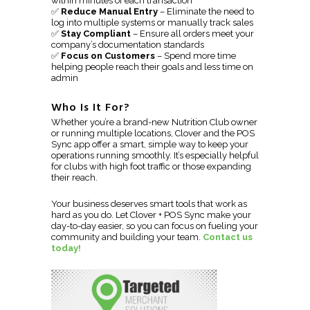
within minutes of each transaction
✅
Reduce Manual Entry
– Eliminate the need to
log into multiple systems or manually track sales
✅
Stay Compliant
– Ensure all orders meet your
company’s documentation standards
✅
Focus on Customers
– Spend more time
helping people reach their goals and less time on
admin
Who Is It For?
Whether you’re a brand-new Nutrition Club owner
or running multiple locations, Clover and the POS
Sync app offer a smart, simple way to keep your
operations running smoothly. It’s especially helpful
for clubs with high foot traffic or those expanding
their reach.
Your business deserves smart tools that work as
hard as you do. Let Clover + POS Sync make your
day-to-day easier, so you can focus on fueling your
community and building your team.
Contact us
today!