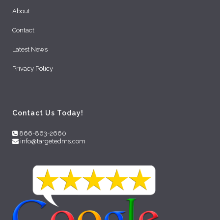
About
Contact
Latest News
Privacy Policy
Contact Us Today!
866-863-2660
info@targetedms.com