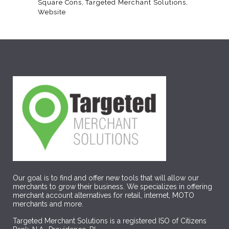
Square Cons
Targeted Merchant Solutions
Website
Our goal is to find and offer new tools that will allow our
merchants to grow their business. We specializes in offering
merchant account alternatives for retail, internet, MOTO
merchants and more.
Targeted Merchant Solutions is a registered ISO of Citizens