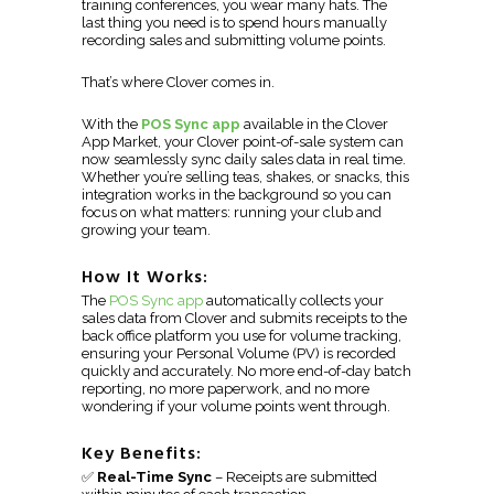
training conferences, you wear many hats. The
last thing you need is to spend hours manually
recording sales and submitting volume points.
That’s where Clover comes in.
With the
POS Sync app
available in the Clover
App Market, your Clover point-of-sale system can
now seamlessly sync daily sales data in real time.
Whether you’re selling teas, shakes, or snacks, this
integration works in the background so you can
focus on what matters: running your club and
growing your team.
How It Works:
The
POS Sync app
automatically collects your
sales data from Clover and submits receipts to the
back office platform you use for volume tracking,
ensuring your Personal Volume (PV) is recorded
quickly and accurately. No more end-of-day batch
reporting, no more paperwork, and no more
wondering if your volume points went through.
Key Benefits:
✅
Real-Time Sync
– Receipts are submitted