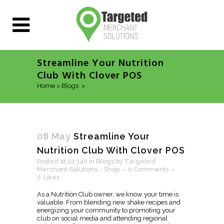
Streamline Your Nutrition
Club With Clover POS
Home
>
Blogs
>
Streamline Your Nutrition Club
with Clover POS
08 May
Streamline Your
Nutrition Club With Clover POS
Posted at 22:34h
in
Blogs
by
Targeted
Merchant Solutions - Shop
0 Comments
0
Likes
As a Nutrition Club owner, we know your time is
valuable. From blending new shake recipes and
energizing your community to promoting your
club on social media and attending regional