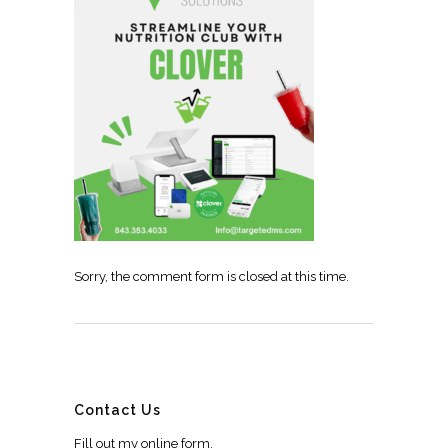
Sorry, the comment form is closed at this time.
Contact Us
Fill out my
online form
.