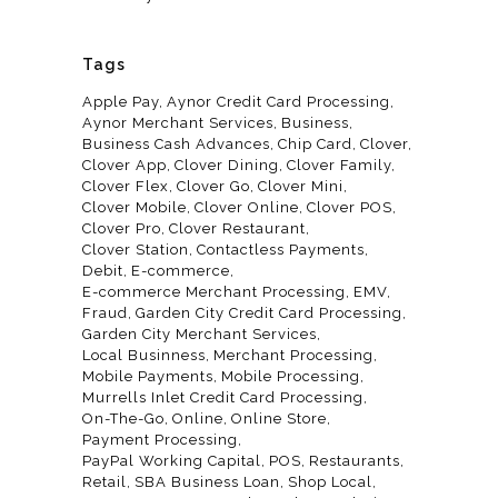
Tags
Apple Pay
Aynor Credit Card Processing
Aynor Merchant Services
Business
Business Cash Advances
Chip Card
Clover
Clover App
Clover Dining
Clover Family
Clover Flex
Clover Go
Clover Mini
Clover Mobile
Clover Online
Clover POS
Clover Pro
Clover Restaurant
Clover Station
Contactless Payments
Debit
E-commerce
E-commerce Merchant Processing
EMV
Fraud
Garden City Credit Card Processing
Garden City Merchant Services
Local Businness
Merchant Processing
Mobile Payments
Mobile Processing
Murrells Inlet Credit Card Processing
On-The-Go
Online
Online Store
Payment Processing
PayPal Working Capital
POS
Restaurants
Retail
SBA Business Loan
Shop Local