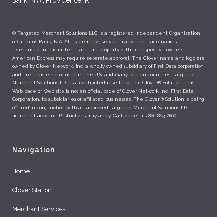
Bank, N.A., Providence, RI
© Targeted Merchant Solutions LLC is a registered Independent Organization
of Citizens Bank, N.A. All trademarks, service marks and trade names
referenced in this material are the property of their respective owners.
American Express may require separate approval. The Clover name and logo are
owned by Clover Network, Inc. a wholly owned subsidiary of First Data corporation,
and are registered or used in the U.S. and many foreign countries. Targeted
Merchant Solutions LLC is a contracted reseller of the Clover® Solution. This
Web page or Web site is not an official page of Clover Network Inc., First Data
Corporation, its subsidiaries or affiliated businesses. The Clover® Solution is being
offered in conjunction with an approved Targeted Merchant Solutions LLC
merchant account. Restrictions may apply. Call for details 866-863-2660.
Navigation
Home
Clover Station
Merchant Services