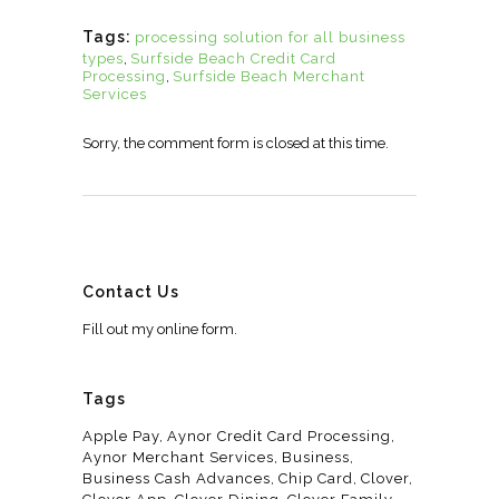
Tags:
processing solution for all business
types
,
Surfside Beach Credit Card
Processing
,
Surfside Beach Merchant
Services
Sorry, the comment form is closed at this time.
Contact Us
Fill out my
online form
.
Tags
Apple Pay
Aynor Credit Card Processing
Aynor Merchant Services
Business
Business Cash Advances
Chip Card
Clover