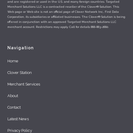
and are registered or used in the U.S. and many foreign countries. Targeted
Merchant Solutions LLC is a contracted reseller of the Clover® Solution. This
Web page or Web site is not an official page of Clover Network Inc., First Data
Corporation, its subsidiaries or affiliated businesses. The Clover® Solution is being
offered in conjunction with an approved Targeted Merchant Solutions LLC
merchant account. Restrictions may apply. Call for details 866-863-2660.
Navigation
Home
Clover Station
Merchant Services
About
Contact
Latest News
Privacy Policy