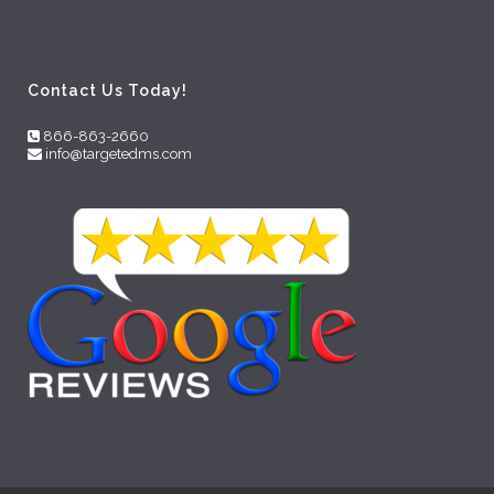
Contact Us Today!
866-863-2660
info@targetedms.com