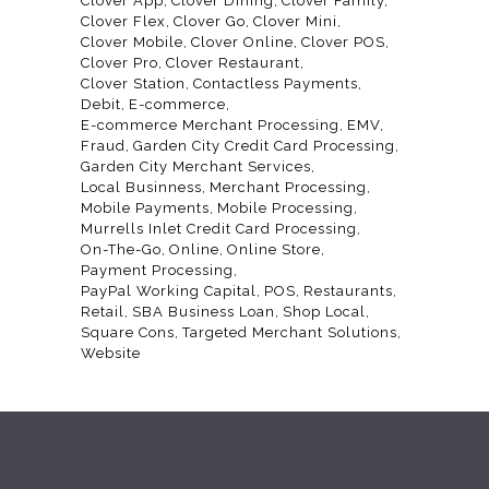
Clover App
Clover Dining
Clover Family
Clover Flex
Clover Go
Clover Mini
Clover Mobile
Clover Online
Clover POS
Clover Pro
Clover Restaurant
Clover Station
Contactless Payments
Debit
E-commerce
E-commerce Merchant Processing
EMV
Fraud
Garden City Credit Card Processing
Garden City Merchant Services
Local Businness
Merchant Processing
Mobile Payments
Mobile Processing
Murrells Inlet Credit Card Processing
On-The-Go
Online
Online Store
Payment Processing
PayPal Working Capital
POS
Restaurants
Retail
SBA Business Loan
Shop Local
Square Cons
Targeted Merchant Solutions
Website