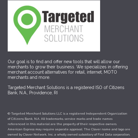
Our goal is to find and offer new tools that will allow our
merchants to grow their business. We specializes in offering
merchant account alternatives for retail, internet, MOTO
merchants and more.
Targeted Merchant Solutions is a registered ISO of Citizens
Bank, N.A., Providence, RI
© Targeted Merchant Solutions LLC is a registered Independent Organization
of Citizens Bank, N.A. All trademarks, service marks and trade names
referenced in this material are the property of their respective owners.
American Express may require separate approval. The Clover name and logo are
owned by Clover Network, Inc. a wholly owned subsidiary of First Data corporation,