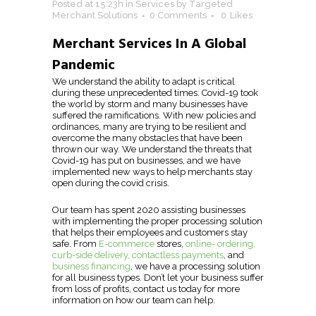
Posted at 15:23h
in
Services
by
Targeted
Merchant Solutions
0 Comments
0
Likes
Merchant Services In A Global
Pandemic
We understand the ability to adapt is critical
during these unprecedented times. Covid-19 took
the world by storm and many businesses have
suffered the ramifications. With new policies and
ordinances, many are trying to be resilient and
overcome the many obstacles that have been
thrown our way. We understand the threats that
Covid-19 has put on businesses, and we have
implemented new ways to help merchants stay
open during the covid crisis.
Our team has spent 2020 assisting businesses
with implementing the proper processing solution
that helps their employees and customers stay
safe. From
E-commerce
stores,
online- ordering,
curb-side delivery, contactless payments
, and
business financing
, we have a processing solution
for all business types. Don’t let your business suffer
from loss of profits, contact us today for more
information on how our team can help.