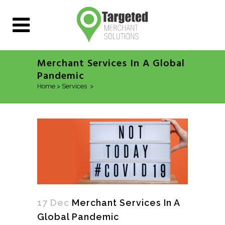
Merchant Services In A Global
Pandemic
Home
>
Services
>
Merchant Services in a Global
Pandemic
17 Dec
Merchant Services In A
Global Pandemic