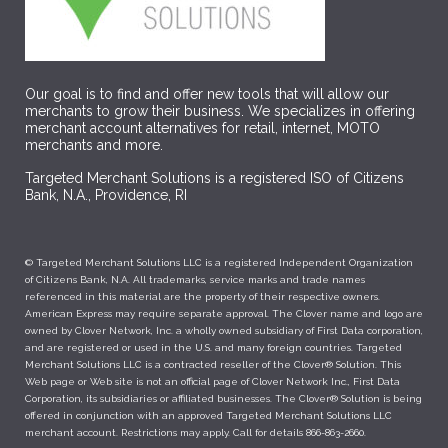
Our goal is to find and offer new tools that will allow our
merchants to grow their business. We specializes in offering
merchant account alternatives for retail, internet, MOTO
merchants and more.
Targeted Merchant Solutions is a registered ISO of Citizens
Bank, N.A., Providence, RI
© Targeted Merchant Solutions LLC is a registered Independent Organization
of Citizens Bank, N.A. All trademarks, service marks and trade names
referenced in this material are the property of their respective owners.
American Express may require separate approval. The Clover name and logo are
owned by Clover Network, Inc. a wholly owned subsidiary of First Data corporation,
and are registered or used in the U.S. and many foreign countries. Targeted
Merchant Solutions LLC is a contracted reseller of the Clover® Solution. This
Web page or Web site is not an official page of Clover Network Inc., First Data
Corporation, its subsidiaries or affiliated businesses. The Clover® Solution is being
offered in conjunction with an approved Targeted Merchant Solutions LLC
merchant account. Restrictions may apply. Call for details 866-863-2660.