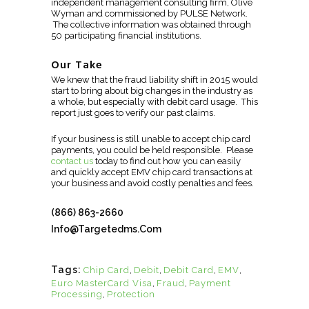
independent management consulting firm, Olive
Wyman and commissioned by PULSE Network.
The collective information was obtained through
50 participating financial institutions.
Our Take
We knew that the fraud liability shift in 2015 would
start to bring about big changes in the industry as
a whole, but especially with debit card usage. This
report just goes to verify our past claims.
If your business is still unable to accept chip card
payments, you could be held responsible. Please
contact us
today to find out how you can easily
and quickly accept EMV chip card transactions at
your business and avoid costly penalties and fees.
(866) 863-2660
Info@targetedms.com
Tags:
Chip Card
,
Debit
,
Debit Card
,
EMV
,
Euro MasterCard Visa
,
Fraud
,
Payment
Processing
,
Protection