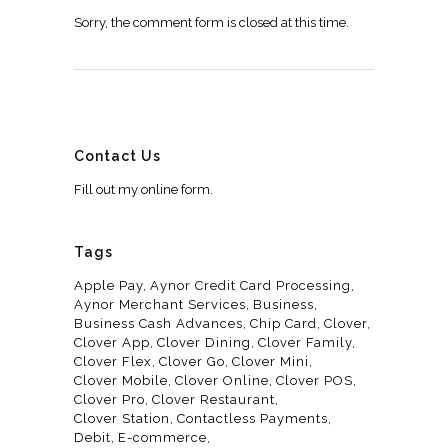
Sorry, the comment form is closed at this time.
Contact Us
Fill out my
online form
.
Tags
Apple Pay
Aynor Credit Card Processing
Aynor Merchant Services
Business
Business Cash Advances
Chip Card
Clover
Clover App
Clover Dining
Clover Family
Clover Flex
Clover Go
Clover Mini
Clover Mobile
Clover Online
Clover POS
Clover Pro
Clover Restaurant
Clover Station
Contactless Payments
Debit
E-commerce