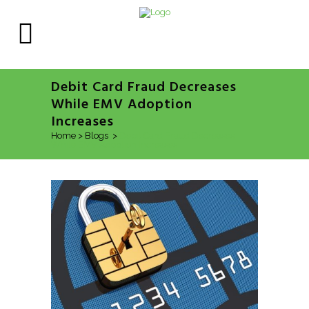
Debit Card Fraud Decreases
While EMV Adoption
Increases
Home
>
Blogs
>
Debit Card Fraud Decreases
While EMV Adoption Increases