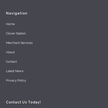
Navigation
Home
Clover Station
Merchant Services
About
Contact
Latest News
Privacy Policy
Contact Us Today!