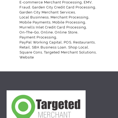
E-commerce Merchant Processing
EMV
Fraud
Garden City Credit Card Processing
Garden City Merchant Services
Local Businness
Merchant Processing
Mobile Payments
Mobile Processing
Murrells Inlet Credit Card Processing
On-The-Go
Online
Online Store
Payment Processing
PayPal Working Capital
POS
Restaurants
Retail
SBA Business Loan
Shop Local
Square Cons
Targeted Merchant Solutions
Website