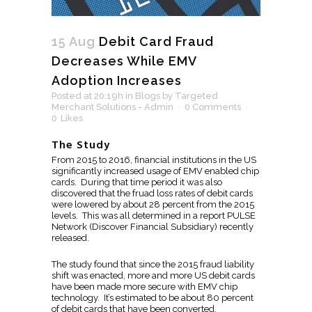
15 Aug
Debit Card Fraud
Decreases While EMV
Adoption Increases
Posted at 20:19h
in
Blogs
by
Targeted
Merchant Solutions - Admin
0 Comments
0
Likes
The Study
From 2015 to 2016, financial institutions in the US
significantly increased usage of EMV enabled chip
cards. During that time period it was also
discovered that the fruad loss rates of debit cards
were lowered by about 28 percent from the 2015
levels. This was all determined in a report PULSE
Network (Discover Financial Subsidiary) recently
released.
The study found that since the 2015 fraud liability
shift was enacted, more and more US debit cards
have been made more secure with EMV chip
technology. It’s estimated to be about 80 percent
of debit cards that have been converted.