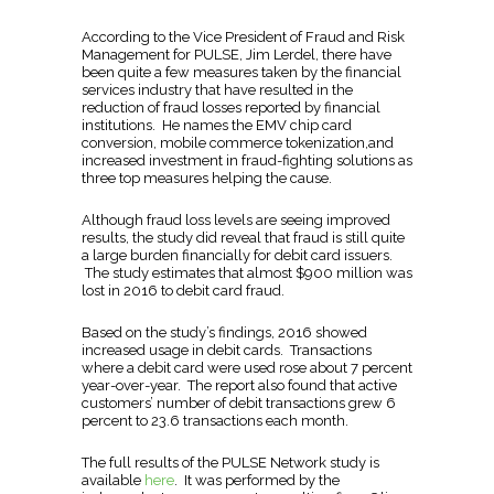
According to the Vice President of Fraud and Risk
Management for PULSE, Jim Lerdel, there have
been quite a few measures taken by the financial
services industry that have resulted in the
reduction of fraud losses reported by financial
institutions. He names the EMV chip card
conversion, mobile commerce tokenization,and
increased investment in fraud-fighting solutions as
three top measures helping the cause.
Although fraud loss levels are seeing improved
results, the study did reveal that fraud is still quite
a large burden financially for debit card issuers.
The study estimates that almost $900 million was
lost in 2016 to debit card fraud.
Based on the study’s findings, 2016 showed
increased usage in debit cards. Transactions
where a debit card were used rose about 7 percent
year-over-year. The report also found that active
customers’ number of debit transactions grew 6
percent to 23.6 transactions each month.
The full results of the PULSE Network study is
available
here
. It was performed by the